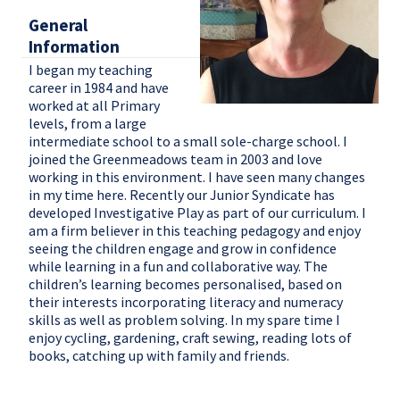
General
Information
I began my teaching
career in 1984 and have
worked at all Primary
levels, from a large
intermediate school to a small sole-charge school. I
joined the Greenmeadows team in 2003 and love
working in this environment. I have seen many changes
in my time here. Recently our Junior Syndicate has
developed Investigative Play as part of our curriculum. I
am a firm believer in this teaching pedagogy and enjoy
seeing the children engage and grow in confidence
while learning in a fun and collaborative way. The
children’s learning becomes personalised, based on
their interests incorporating literacy and numeracy
skills as well as problem solving. In my spare time I
enjoy cycling, gardening, craft sewing, reading lots of
books, catching up with family and friends.