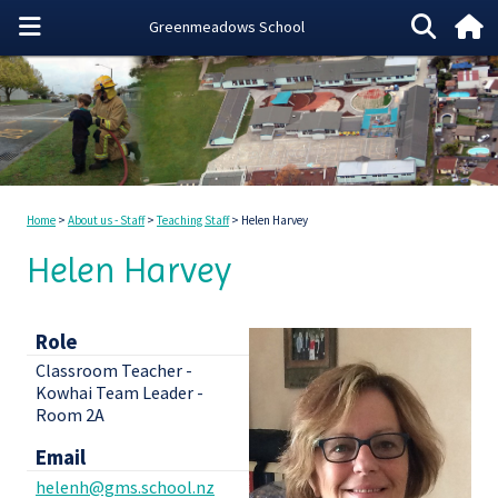
Home
About us - Staff
Teaching Staff
Helen Harvey
Helen Harvey
Role
Classroom Teacher -
Kowhai Team Leader -
Room 2A
Email
helenh@gms.school.nz